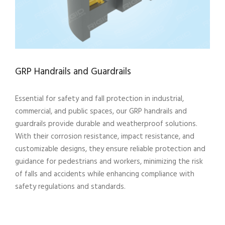
GRP Handrails and Guardrails
Essential for safety and fall protection in industrial,
commercial, and public spaces, our GRP handrails and
guardrails provide durable and weatherproof solutions.
With their corrosion resistance, impact resistance, and
customizable designs, they ensure reliable protection and
guidance for pedestrians and workers, minimizing the risk
of falls and accidents while enhancing compliance with
safety regulations and standards.