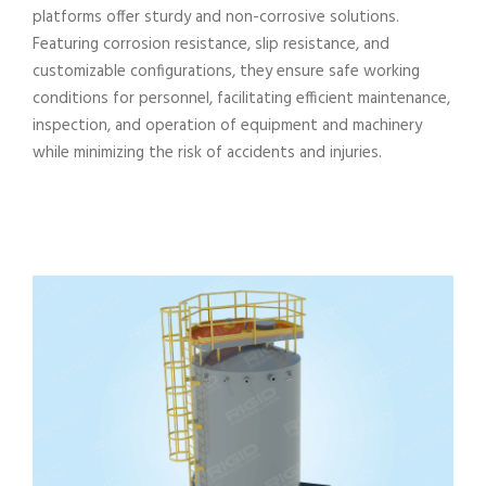
platforms offer sturdy and non-corrosive solutions.
Featuring corrosion resistance, slip resistance, and
customizable configurations, they ensure safe working
conditions for personnel, facilitating efficient maintenance,
inspection, and operation of equipment and machinery
while minimizing the risk of accidents and injuries.