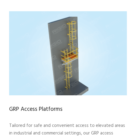
GRP Access Platforms
Tailored for safe and convenient access to elevated areas
in industrial and commercial settings, our GRP access