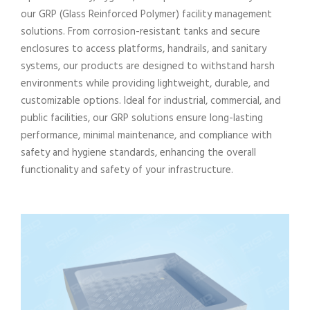
our GRP (Glass Reinforced Polymer) facility management
solutions. From corrosion-resistant tanks and secure
enclosures to access platforms, handrails, and sanitary
systems, our products are designed to withstand harsh
environments while providing lightweight, durable, and
customizable options. Ideal for industrial, commercial, and
public facilities, our GRP solutions ensure long-lasting
performance, minimal maintenance, and compliance with
safety and hygiene standards, enhancing the overall
functionality and safety of your infrastructure.