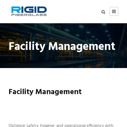
Facility Management
Facility Management
Optimize safety, hygiene, and operational efficiency with