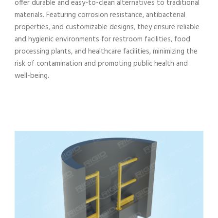
offer durable and easy-to-clean alternatives to traditional
materials. Featuring corrosion resistance, antibacterial
properties, and customizable designs, they ensure reliable
and hygienic environments for restroom facilities, food
processing plants, and healthcare facilities, minimizing the
risk of contamination and promoting public health and
well-being.