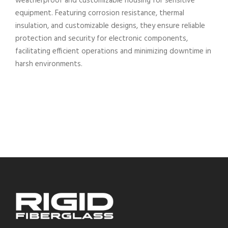
weatherproof and customizable housing for sensitive
equipment. Featuring corrosion resistance, thermal
insulation, and customizable designs, they ensure reliable
protection and security for electronic components,
facilitating efficient operations and minimizing downtime in
harsh environments.