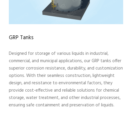
GRP Tanks
Designed for storage of various liquids in industrial,
commercial, and municipal applications, our GRP tanks offer
superior corrosion resistance, durability, and customization
options. With their seamless construction, lightweight
design, and resistance to environmental factors, they
provide cost-effective and reliable solutions for chemical
storage, water treatment, and other industrial processes,
ensuring safe containment and preservation of liquids.