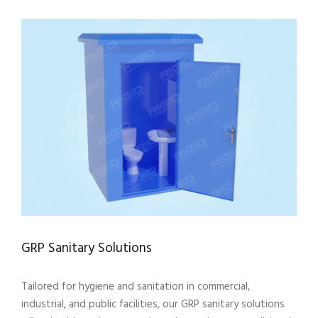
GRP Sanitary Solutions
Tailored for hygiene and sanitation in commercial,
industrial, and public facilities, our GRP sanitary solutions