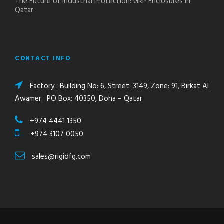
The Future of Industrial Protection: GRP Enclosures in
Qatar
CONTACT INFO
Factory : Building No: 6, Street: 3149, Zone: 91, Birkat Al
Awamer. PO Box: 40350, Doha – Qatar
+974 4441 1350
+974 3107 0050
sales@rigidfg.com