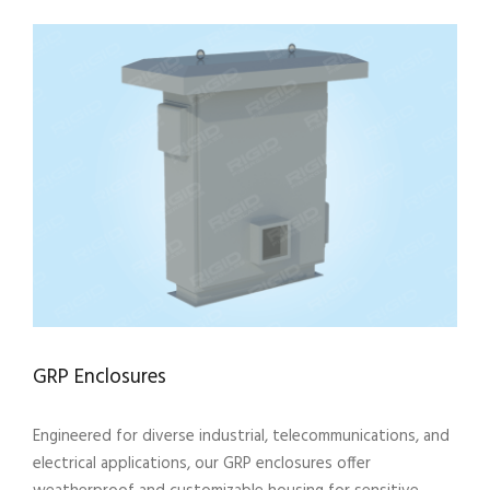
GRP Enclosures
Engineered for diverse industrial, telecommunications, and
electrical applications, our GRP enclosures offer