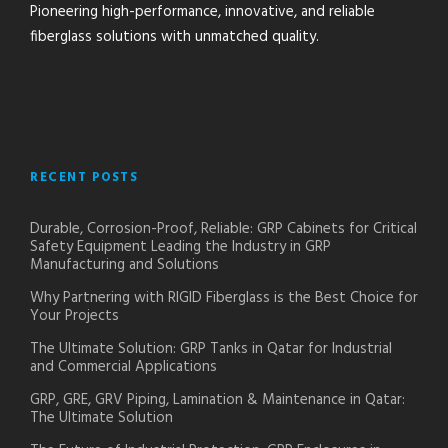
Pioneering high-performance, innovative, and reliable
fiberglass solutions with unmatched quality.
RECENT POSTS
Durable, Corrosion-Proof, Reliable: GRP Cabinets for Critical
Safety Equipment Leading the Industry in GRP
Manufacturing and Solutions
Why Partnering with RIGID Fiberglass is the Best Choice for
Your Projects
The Ultimate Solution: GRP Tanks in Qatar for Industrial
and Commercial Applications
GRP, GRE, GRV Piping, Lamination & Maintenance in Qatar:
The Ultimate Solution