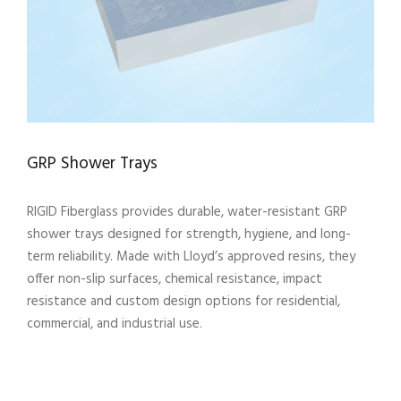
GRP Shower Trays
RIGID Fiberglass provides durable, water-resistant GRP
shower trays designed for strength, hygiene, and long-
term reliability. Made with Lloyd’s approved resins, they
offer non-slip surfaces, chemical resistance, impact
resistance and custom design options for residential,
commercial, and industrial use.