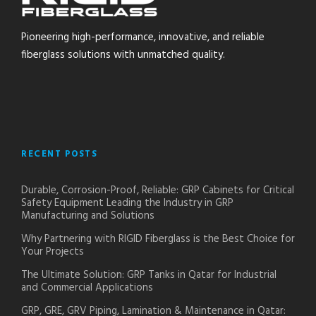
Pioneering high-performance, innovative, and reliable
fiberglass solutions with unmatched quality.
RECENT POSTS
Durable, Corrosion-Proof, Reliable: GRP Cabinets for Critical
Safety Equipment Leading the Industry in GRP
Manufacturing and Solutions
Why Partnering with RIGID Fiberglass is the Best Choice for
Your Projects
The Ultimate Solution: GRP Tanks in Qatar for Industrial
and Commercial Applications
GRP, GRE, GRV Piping, Lamination & Maintenance in Qatar: