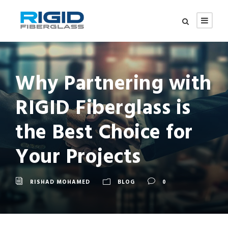
Why Partnering with
RIGID Fiberglass is
the Best Choice for
Your Projects
RISHAD MOHAMED
BLOG
0