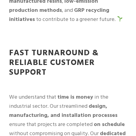
manufactured resins
,
low-emission
production methods
, and
GRP recycling
initiatives
to contribute to a greener future.
FAST TURNAROUND &
RELIABLE CUSTOMER
SUPPORT
We understand that
time is money
in the
industrial sector. Our streamlined
design,
manufacturing, and installation processes
ensure that projects are completed
on schedule
without compromising on quality. Our
dedicated