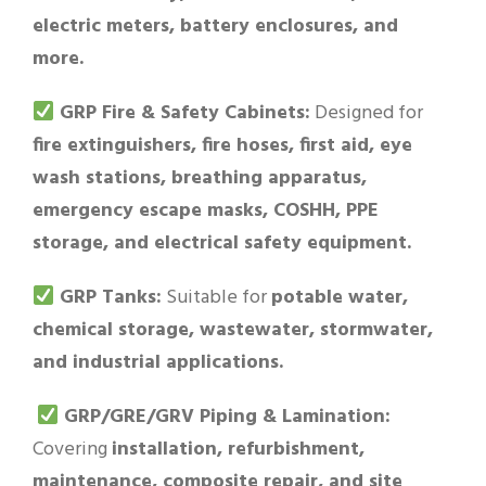
electric meters, battery enclosures, and
more.
GRP Fire & Safety Cabinets:
Designed for
fire extinguishers, fire hoses, first aid, eye
wash stations, breathing apparatus,
emergency escape masks, COSHH, PPE
storage, and electrical safety equipment.
GRP Tanks:
Suitable for
potable water,
chemical storage, wastewater, stormwater,
and industrial applications.
GRP/GRE/GRV Piping & Lamination:
Covering
installation, refurbishment,
maintenance, composite repair, and site