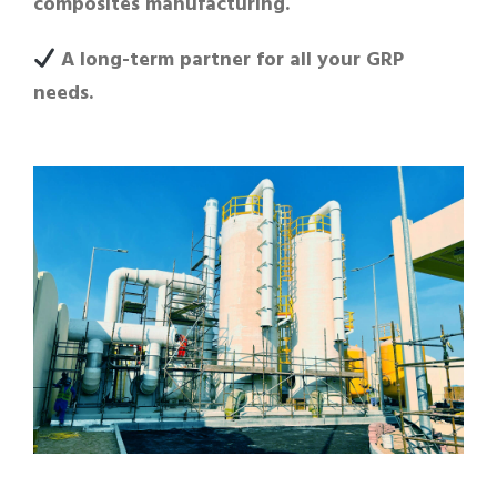
composites manufacturing.
A long-term partner for all your GRP
needs.