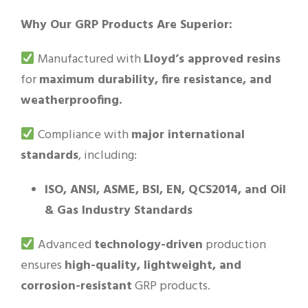
Why Our GRP Products Are Superior:
Manufactured with
Lloyd’s approved resins
for
maximum durability, fire resistance, and
weatherproofing.
Compliance with
major international
standards
, including:
ISO, ANSI, ASME, BSI, EN, QCS2014, and Oil
& Gas Industry Standards
Advanced
technology-driven
production
ensures
high-quality, lightweight, and
corrosion-resistant
GRP products.