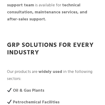
support team
is available for
technical
consultation, maintenance services, and
after-sales support.
GRP SOLUTIONS FOR EVERY
INDUSTRY
Our products are
widely used
in the following
sectors:
Oil & Gas Plants
Petrochemical Facilities