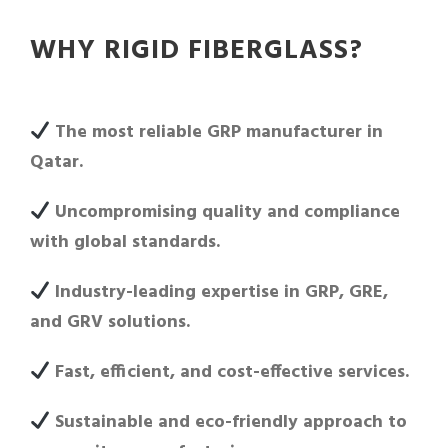
WHY RIGID FIBERGLASS?
The most reliable GRP manufacturer in
Qatar.
Uncompromising quality and compliance
with global standards.
Industry-leading expertise in GRP, GRE,
and GRV solutions.
Fast, efficient, and cost-effective services.
Sustainable and eco-friendly approach to