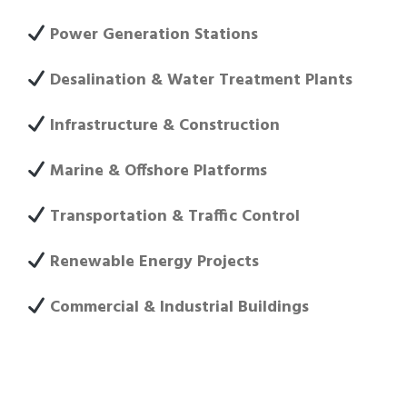
Power Generation Stations
Desalination & Water Treatment Plants
Infrastructure & Construction
Marine & Offshore Platforms
Transportation & Traffic Control
Renewable Energy Projects
Commercial & Industrial Buildings