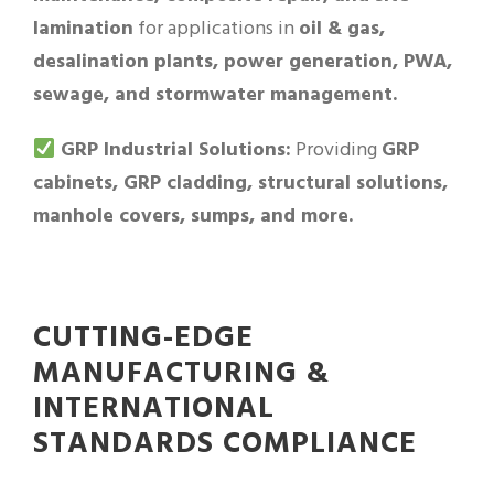
lamination
for applications in
oil & gas,
desalination plants, power generation, PWA,
sewage, and stormwater management.
GRP Industrial Solutions:
Providing
GRP
cabinets, GRP cladding, structural solutions,
manhole covers, sumps, and more.
CUTTING-EDGE
MANUFACTURING &
INTERNATIONAL
STANDARDS COMPLIANCE