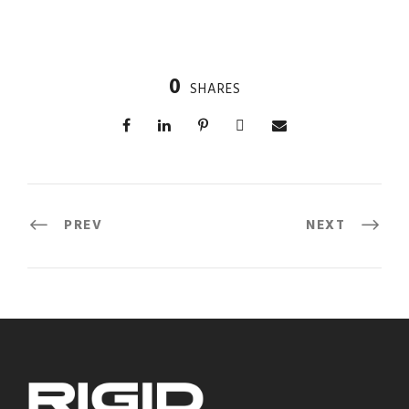
0
SHARES
PREV
NEXT