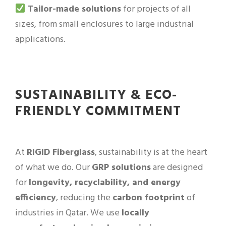
Tailor-made solutions
for projects of all
sizes, from small enclosures to large industrial
applications.
SUSTAINABILITY & ECO-
FRIENDLY COMMITMENT
At
RIGID Fiberglass
, sustainability is at the heart
of what we do. Our
GRP solutions
are designed
for
longevity, recyclability, and energy
efficiency
, reducing the
carbon footprint
of
industries in Qatar. We use
locally