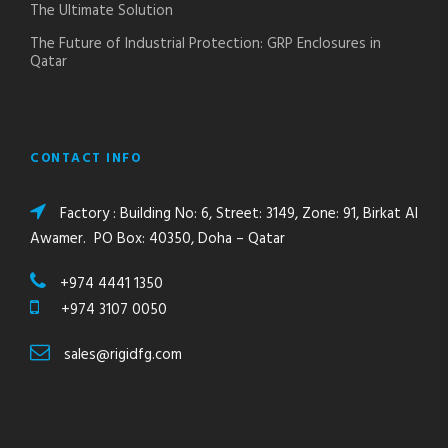
The Ultimate Solution
The Future of Industrial Protection: GRP Enclosures in
Qatar
CONTACT INFO
Factory : Building No: 6, Street: 3149, Zone: 91, Birkat Al
Awamer. PO Box: 40350, Doha – Qatar
+974 4441 1350
+974 3107 0050
sales@rigidfg.com