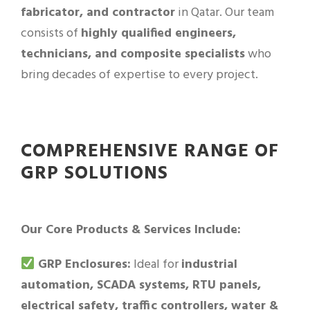
fabricator, and contractor
in Qatar. Our team
consists of
highly qualified engineers,
technicians, and composite specialists
who
bring decades of expertise to every project.
COMPREHENSIVE RANGE OF
GRP SOLUTIONS
Our Core Products & Services Include:
GRP Enclosures:
Ideal for
industrial
automation, SCADA systems, RTU panels,
electrical safety, traffic controllers, water &