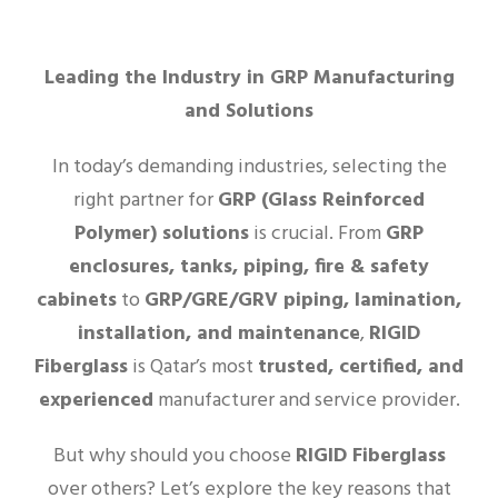
Leading the Industry in GRP Manufacturing
and Solutions
In today’s demanding industries, selecting the
right partner for
GRP (Glass Reinforced
Polymer) solutions
is crucial. From
GRP
enclosures, tanks, piping, fire & safety
cabinets
to
GRP/GRE/GRV piping, lamination,
installation, and maintenance
,
RIGID
Fiberglass
is Qatar’s most
trusted, certified, and
experienced
manufacturer and service provider.
But why should you choose
RIGID Fiberglass
over others? Let’s explore the key reasons that