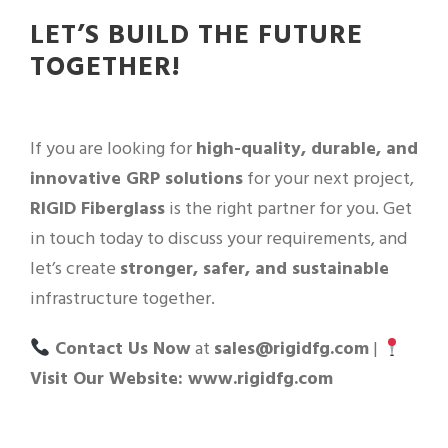
LET’S BUILD THE FUTURE
TOGETHER!
If you are looking for
high-quality, durable, and
innovative GRP solutions
for your next project,
RIGID Fiberglass
is the right partner for you. Get
in touch today to discuss your requirements, and
let’s create
stronger, safer, and sustainable
infrastructure together.
Contact Us Now
at
sales@rigidfg.com
|
Visit Our Website: www.rigidfg.com