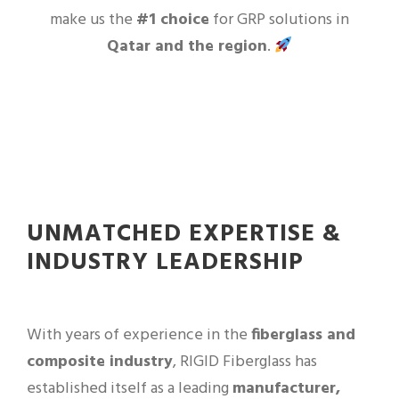
make us the
#1 choice
for GRP solutions in
Qatar and the region
.
UNMATCHED EXPERTISE &
INDUSTRY LEADERSHIP
With years of experience in the
fiberglass and
composite industry
, RIGID Fiberglass has
established itself as a leading
manufacturer,