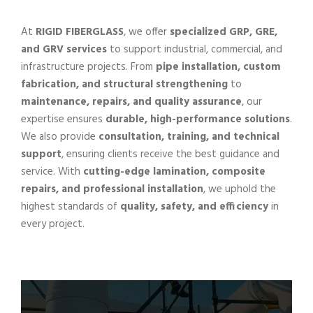
At
RIGID FIBERGLASS
, we offer
specialized GRP, GRE,
and GRV services
to support industrial, commercial, and
infrastructure projects. From
pipe installation, custom
fabrication, and structural strengthening
to
maintenance, repairs, and quality assurance
, our
expertise ensures
durable, high-performance solutions
.
We also provide
consultation, training, and technical
support
, ensuring clients receive the best guidance and
service. With
cutting-edge lamination, composite
repairs, and professional installation
, we uphold the
highest standards of
quality, safety, and efficiency
in
every project.