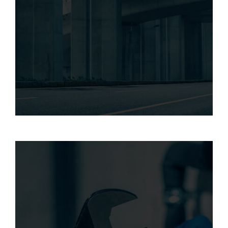
Our structural strengthening services
address various challenges, including
corrosion, seismic retrofitting, and
increased live loads, ensuring structural
integrity and safety.
RIGID FIBERGLASS provides maintenance