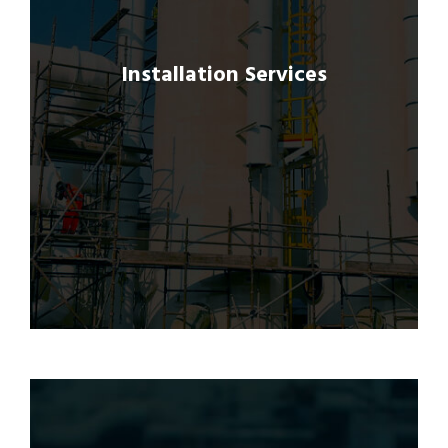
to ensure seamless integration and proper
functioning of GRP products, carbon fiber
repairs, and structural strengthening
Installation Services
solutions.
Our experienced installation teams adhere
to best practices and safety protocols,
delivering quality workmanship and on-time
completion of projects.