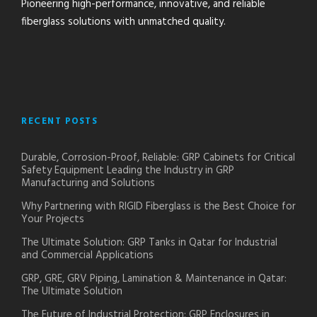
Pioneering high-performance, innovative, and reliable
fiberglass solutions with unmatched quality.
RECENT POSTS
Durable, Corrosion-Proof, Reliable: GRP Cabinets for Critical
Safety Equipment Leading the Industry in GRP
Manufacturing and Solutions
Why Partnering with RIGID Fiberglass is the Best Choice for
Your Projects
The Ultimate Solution: GRP Tanks in Qatar for Industrial
and Commercial Applications
GRP, GRE, GRV Piping, Lamination & Maintenance in Qatar:
The Ultimate Solution
The Future of Industrial Protection: GRP Enclosures in