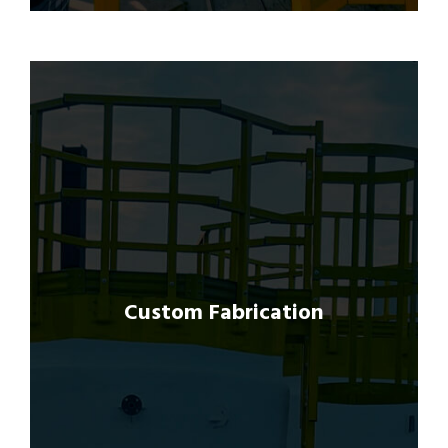
We specialize in custom fabrication of GRP
products tailored to meet the specific
requirements of each project.
Custom Fabrication
Our advanced manufacturing facilities and
skilled craftsmen enable us to produce
bespoke solutions ranging from intricate
components to large-scale structures.