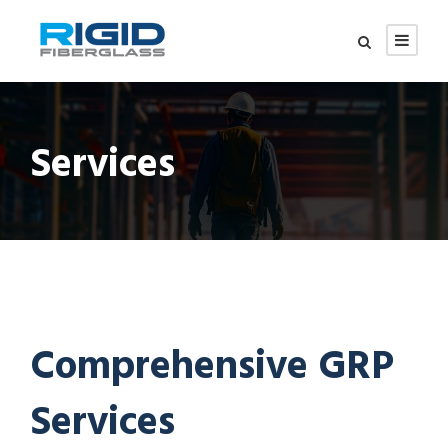
Services
Comprehensive GRP
Services