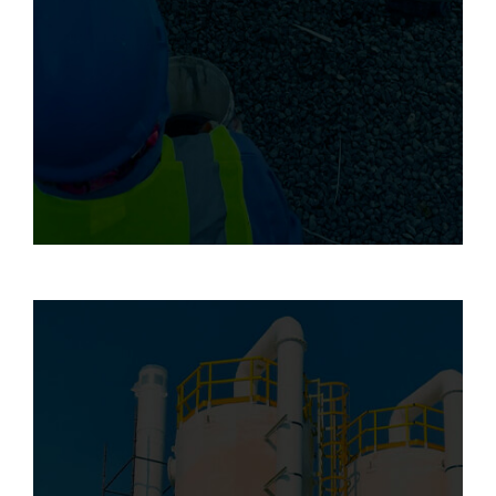
using advanced composite materials and
techniques. By combining innovation with
industry best practices, we deliver reliable
solutions that enhance structural integrity,
mitigate risks, and prolong the service life
of assets in demanding environments.
We offer professional installation services