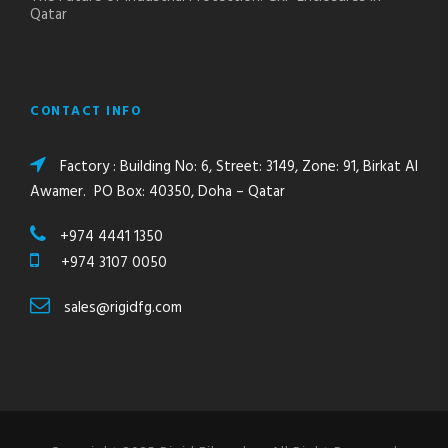
Qatar
CONTACT INFO
Factory : Building No: 6, Street: 3149, Zone: 91, Birkat Al
Awamer. PO Box: 40350, Doha – Qatar
+974 4441 1350
+974 3107 0050
sales@rigidfg.com