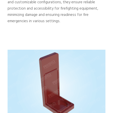
and customizable configurations, they ensure reliable
protection and accessibility for firefighting equipment,
minimizing damage and ensuring readiness for fire
emergencies in various settings.