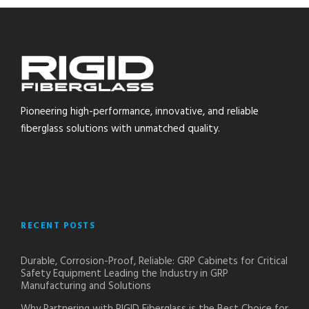
Pioneering high-performance, innovative, and reliable
fiberglass solutions with unmatched quality.
RECENT POSTS
Durable, Corrosion-Proof, Reliable: GRP Cabinets for Critical
Safety Equipment Leading the Industry in GRP
Manufacturing and Solutions