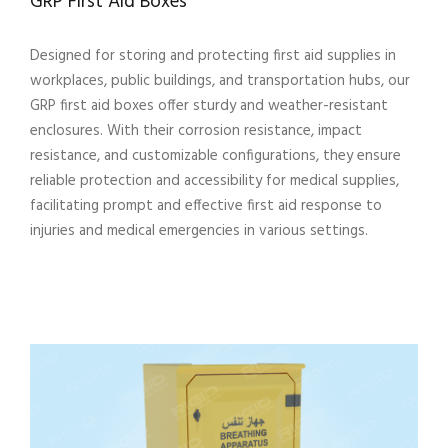
GRP First Aid Boxes
Designed for storing and protecting first aid supplies in
workplaces, public buildings, and transportation hubs, our
GRP first aid boxes offer sturdy and weather-resistant
enclosures. With their corrosion resistance, impact
resistance, and customizable configurations, they ensure
reliable protection and accessibility for medical supplies,
facilitating prompt and effective first aid response to
injuries and medical emergencies in various settings.