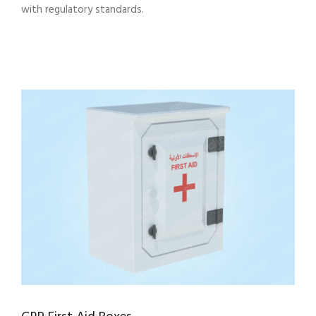
with regulatory standards.