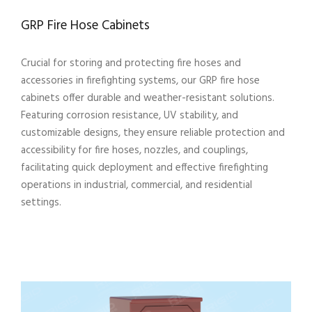
GRP Fire Hose Cabinets
Crucial for storing and protecting fire hoses and
accessories in firefighting systems, our GRP fire hose
cabinets offer durable and weather-resistant solutions.
Featuring corrosion resistance, UV stability, and
customizable designs, they ensure reliable protection and
accessibility for fire hoses, nozzles, and couplings,
facilitating quick deployment and effective firefighting
operations in industrial, commercial, and residential
settings.