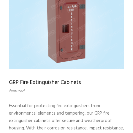
GRP Fire Extinguisher Cabinets
featured
Essential for protecting fire extinguishers from
environmental elements and tampering, our GRP fire
extinguisher cabinets offer secure and weatherproof
housing. With their corrosion resistance, impact resistance,