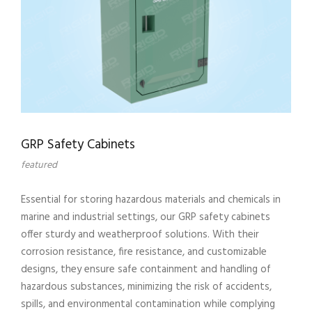
GRP Safety Cabinets
featured
Essential for storing hazardous materials and chemicals in
marine and industrial settings, our GRP safety cabinets
offer sturdy and weatherproof solutions. With their
corrosion resistance, fire resistance, and customizable
designs, they ensure safe containment and handling of
hazardous substances, minimizing the risk of accidents,
spills, and environmental contamination while complying