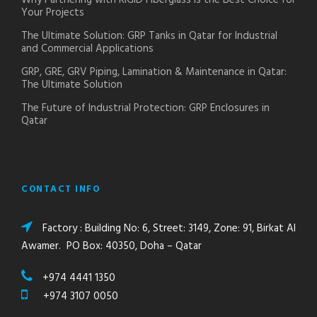
Why Partnering with RIGID Fiberglass is the Best Choice for
Your Projects
The Ultimate Solution: GRP Tanks in Qatar for Industrial
and Commercial Applications
GRP, GRE, GRV Piping, Lamination & Maintenance in Qatar:
The Ultimate Solution
The Future of Industrial Protection: GRP Enclosures in
Qatar
CONTACT INFO
Factory : Building No: 6, Street: 3149, Zone: 91, Birkat Al
Awamer. PO Box: 40350, Doha – Qatar
+974 4441 1350
+974 3107 0050