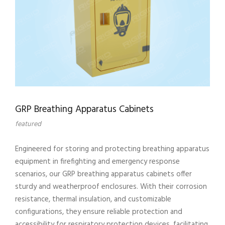
GRP Breathing Apparatus Cabinets
featured
Engineered for storing and protecting breathing apparatus
equipment in firefighting and emergency response
scenarios, our GRP breathing apparatus cabinets offer
sturdy and weatherproof enclosures. With their corrosion
resistance, thermal insulation, and customizable
configurations, they ensure reliable protection and
accessibility for respiratory protection devices, facilitating