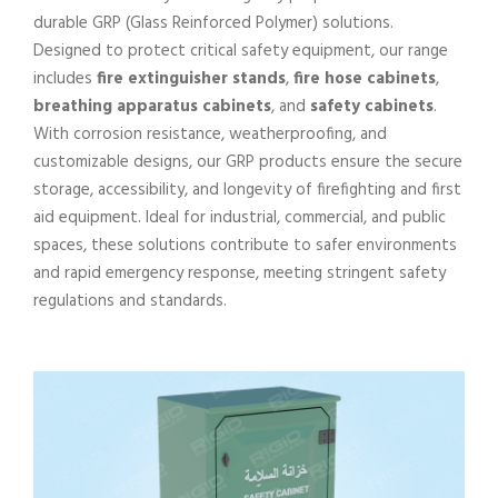
durable GRP (Glass Reinforced Polymer) solutions.
Designed to protect critical safety equipment, our range
includes
fire extinguisher stands
,
fire hose cabinets
,
breathing apparatus cabinets
, and
safety cabinets
.
With corrosion resistance, weatherproofing, and
customizable designs, our GRP products ensure the secure
storage, accessibility, and longevity of firefighting and first
aid equipment. Ideal for industrial, commercial, and public
spaces, these solutions contribute to safer environments
and rapid emergency response, meeting stringent safety
regulations and standards.