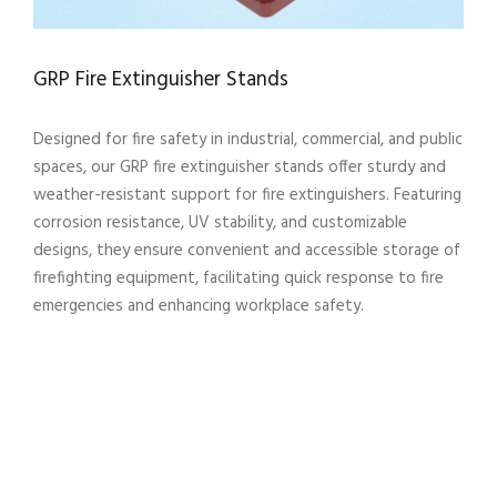
GRP Fire Extinguisher Stands
Designed for fire safety in industrial, commercial, and public
spaces, our GRP fire extinguisher stands offer sturdy and
weather-resistant support for fire extinguishers. Featuring
corrosion resistance, UV stability, and customizable
designs, they ensure convenient and accessible storage of
firefighting equipment, facilitating quick response to fire
emergencies and enhancing workplace safety.