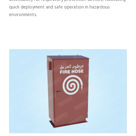
quick deployment and safe operation in hazardous
environments.