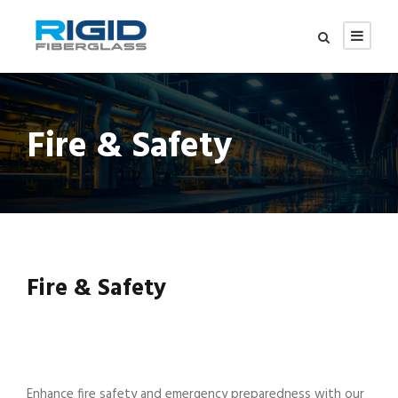
Fire & Safety
Fire & Safety
Enhance fire safety and emergency preparedness with our