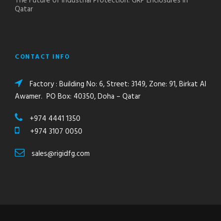
The Future of Industrial Protection: GRP Enclosures in
Qatar
CONTACT INFO
Factory : Building No: 6, Street: 3149, Zone: 91, Birkat Al
Awamer. PO Box: 40350, Doha – Qatar
+974 4441 1350
+974 3107 0050
sales@rigidfg.com