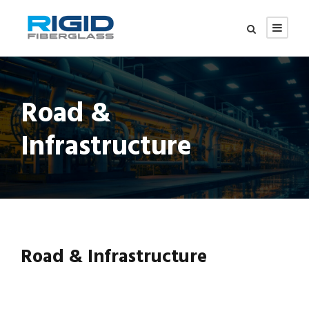
Road &
Infrastructure
Road & Infrastructure