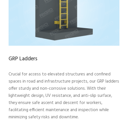
GRP Ladders
Crucial for access to elevated structures and confined
spaces in road and infrastructure projects, our GRP ladders
offer sturdy and non-corrosive solutions. With their
lightweight design, UV resistance, and anti-slip surface,
they ensure safe ascent and descent for workers,
facilitating efficient maintenance and inspection while
minimizing safety risks and downtime.