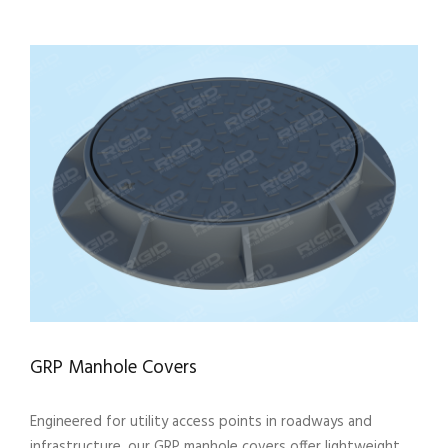
GRP Manhole Covers
Engineered for utility access points in roadways and
infrastructure, our GRP manhole covers offer lightweight