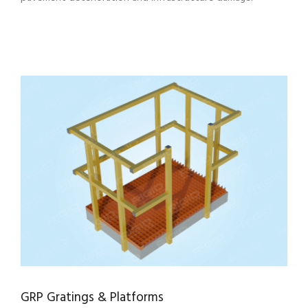
GRP Gratings & Platforms