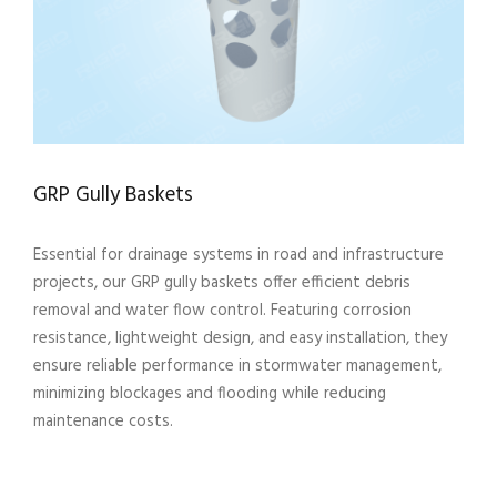
GRP Gully Baskets
Essential for drainage systems in road and infrastructure
projects, our GRP gully baskets offer efficient debris
removal and water flow control. Featuring corrosion
resistance, lightweight design, and easy installation, they
ensure reliable performance in stormwater management,
minimizing blockages and flooding while reducing
maintenance costs.