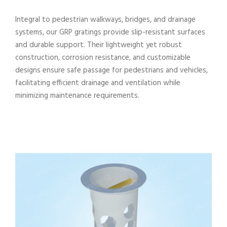
Integral to pedestrian walkways, bridges, and drainage
systems, our GRP gratings provide slip-resistant surfaces
and durable support. Their lightweight yet robust
construction, corrosion resistance, and customizable
designs ensure safe passage for pedestrians and vehicles,
facilitating efficient drainage and ventilation while
minimizing maintenance requirements.