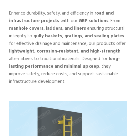
Enhance durability, safety, and efficiency in
road and
infrastructure projects
with our
GRP solutions
. From
manhole covers, ladders, and liners
ensuring structural
integrity to
gully baskets, gratings, and sealing plates
for effective drainage and maintenance, our products offer
lightweight, corrosion-resistant, and high-strength
alternatives to traditional materials. Designed for
long-
lasting performance and minimal upkeep
, they
improve safety, reduce costs, and support sustainable
infrastructure development.