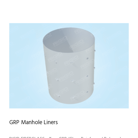
GRP Manhole Liners