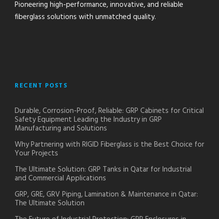
Pioneering high-performance, innovative, and reliable
fiberglass solutions with unmatched quality.
RECENT POSTS
Durable, Corrosion-Proof, Reliable: GRP Cabinets for Critical
Safety Equipment Leading the Industry in GRP
Manufacturing and Solutions
Why Partnering with RIGID Fiberglass is the Best Choice for
Your Projects
The Ultimate Solution: GRP Tanks in Qatar for Industrial
and Commercial Applications
GRP, GRE, GRV Piping, Lamination & Maintenance in Qatar:
The Ultimate Solution