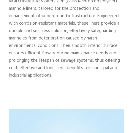
RIGID FIBERGLASS offers GRP (Glass Reinforced Polymer)
manhole liners, tailored for the protection and
enhancement of underground infrastructure. Engineered
with corrosion-resistant materials, these liners provide a
durable and seamless solution, effectively safeguarding
manholes from deterioration caused by harsh
environmental conditions. Their smooth interior surface
ensures efficient flow, reducing maintenance needs and
prolonging the lifespan of sewage systems, thus offering
cost-effective and long-term benefits for municipal and
industrial applications.