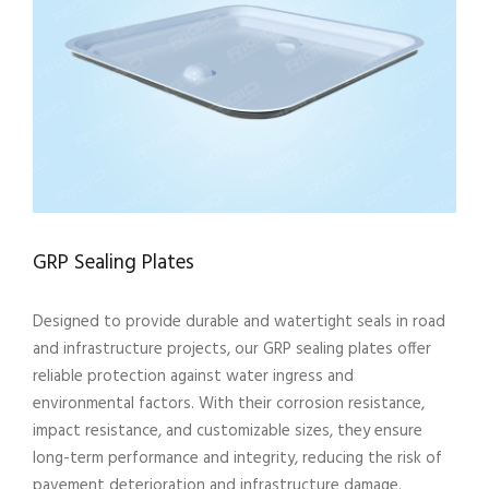
GRP Sealing Plates
Designed to provide durable and watertight seals in road
and infrastructure projects, our GRP sealing plates offer
reliable protection against water ingress and
environmental factors. With their corrosion resistance,
impact resistance, and customizable sizes, they ensure
long-term performance and integrity, reducing the risk of
pavement deterioration and infrastructure damage.