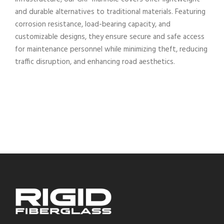
and durable alternatives to traditional materials. Featuring
corrosion resistance, load-bearing capacity, and
customizable designs, they ensure secure and safe access
for maintenance personnel while minimizing theft, reducing
traffic disruption, and enhancing road aesthetics.