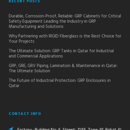
RECENT POSTS
Durable, Corrosion-Proof, Reliable: GRP Cabinets for Critical
Safety Equipment Leading the Industry in GRP
Manufacturing and Solutions
Why Partnering with RIGID Fiberglass is the Best Choice for
Your Projects
The Ultimate Solution: GRP Tanks in Qatar for Industrial
and Commercial Applications
GRP, GRE, GRV Piping, Lamination & Maintenance in Qatar:
The Ultimate Solution
The Future of Industrial Protection: GRP Enclosures in
Qatar
CONTACT INFO
Factory : Building No: 6, Street: 3149, Zone: 91, Birkat Al