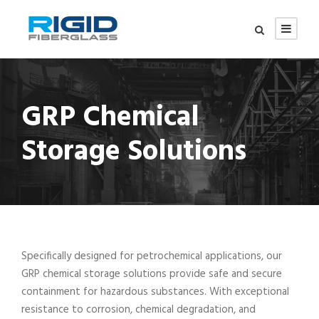
GRP Chemical
Storage Solutions
Specifically designed for petrochemical applications, our
GRP chemical storage solutions provide safe and secure
containment for hazardous substances. With exceptional
resistance to corrosion, chemical degradation, and