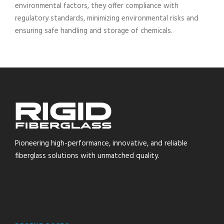
environmental factors, they offer compliance with
regulatory standards, minimizing environmental risks and
ensuring safe handling and storage of chemicals.
Pioneering high-performance, innovative, and reliable
fiberglass solutions with unmatched quality.