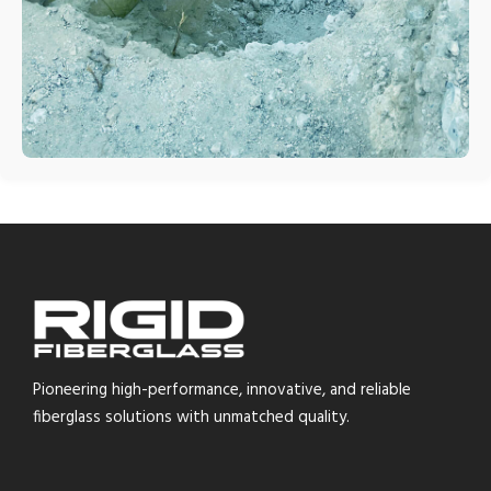
Pioneering high-performance, innovative, and reliable
fiberglass solutions with unmatched quality.