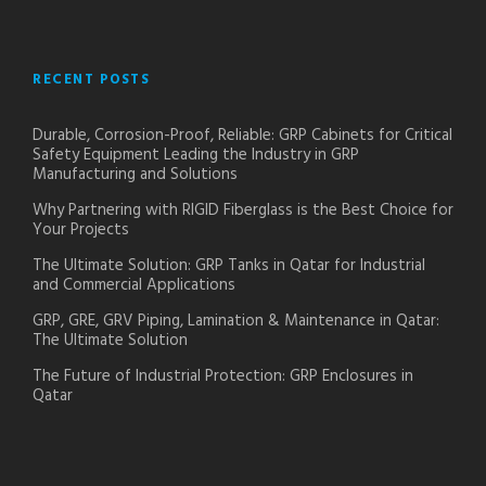
RECENT POSTS
Durable, Corrosion-Proof, Reliable: GRP Cabinets for Critical
Safety Equipment Leading the Industry in GRP
Manufacturing and Solutions
Why Partnering with RIGID Fiberglass is the Best Choice for
Your Projects
The Ultimate Solution: GRP Tanks in Qatar for Industrial
and Commercial Applications
GRP, GRE, GRV Piping, Lamination & Maintenance in Qatar:
The Ultimate Solution
The Future of Industrial Protection: GRP Enclosures in
Qatar