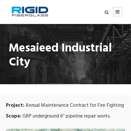
Mesaieed Industrial
City
Project:
Annual Maintenance Contract for Fire Fighting
Scope:
GRP underground 6” pipeline repair works.